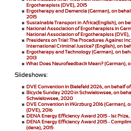
Ergotherapists (DVE), 2015
Ergotherapy and Dementia (German)
, on beha
2015
Sustainable Transport in Africa
(English), on be
National Association of Ergotherapists in Ger
National Association of Ergotherapists (DVE),
Presidents on Trial: The Procedures Against I
International Criminal Justice?
(English), on be
Ergotherapy and Technology
(German), on beha
2013
What Does Neurofeedback Mean?
(German), o
Slideshows:
DVE Convention in Bielefeld 2026
, on behalf 
Bicycle Sunday 2020 in Schwielowsee
, on beha
Schwielowsee, 2020
DVE Convention in Würzburg 2016
(German), on
(DVE), 2016
DENA Energy Efficiency Award 2015 - 1st Prize
,
DENA Energy Efficiency Award 2015 - Complim
(dena), 2015