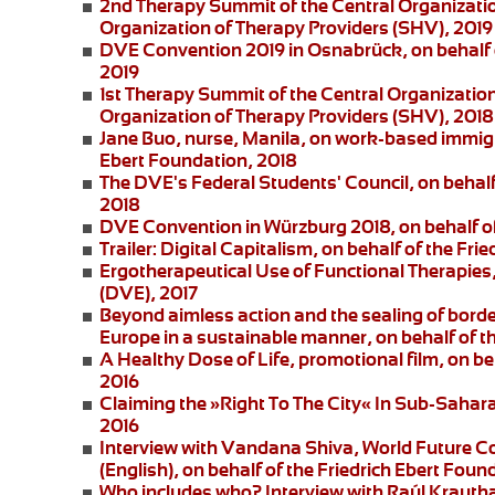
2nd Therapy Summit of the Central Organizatio
Organization of Therapy Providers (SHV), 2019
DVE Convention 2019 in Osnabrück
, on behalf
2019
1st Therapy Summit of the Central Organizatio
Organization of Therapy Providers (SHV), 2018
Jane Buo,
nurse, Manila, on
work-based immigra
Ebert Foundation, 2018
The DVE's Federal Students' Council
, on behal
2018
DVE Convention in Würzburg 2018
, on behalf 
Trailer: Digital Capitalism
, on behalf of the Fri
Ergotherapeutical Use of Functional Therapies
(DVE), 2017
Beyond aimless action and the sealing of borde
Europe in a sustainable manner, on behalf of t
A Healthy Dose of Life
, promotional film, on b
2016
Claiming the »Right To The City« In Sub-Saharan
2016
Interview with Vandana Shiva
, World Future C
(English), on behalf of the Friedrich Ebert Foun
Who includes who?
Interview with Raúl Krautha