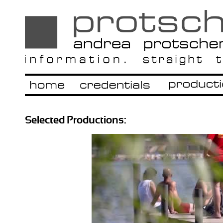
Selected Productions: