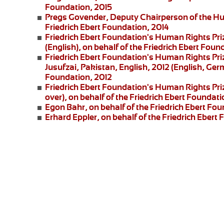
Foundation, 2015
Pregs Govender,
Deputy Chairperson of the Hu
Friedrich Ebert Foundation, 2014
Friedrich Ebert Foundation's Human Rights Pri
(English), on behalf of the Friedrich Ebert Foun
Friedrich Ebert Foundation's Human Rights Priz
Jusufzai,
Pakistan, English, 2012 (English, Germ
Foundation, 2012
Friedrich Ebert Foundation's Human Rights Priz
over), on behalf of the Friedrich Ebert Foundati
Egon Bahr
, on behalf of the Friedrich Ebert Fou
Erhard Eppler
, on behalf of the Friedrich Ebert