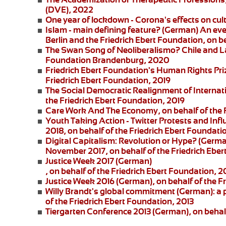
(DVE), 2022
One year of lockdown - Corona's effects on cul
Islam - main defining feature?
(German) An eve
Berlin and the
Friedrich Ebert Foundation
, on b
The Swan Song of Neoliberalismo? Chile and L
Foundation Brandenburg, 2020
Friedrich Ebert Foundation's Human Rights Pri
Friedrich Ebert Foundation, 2019
The Social Democratic Realignment of Internat
the Friedrich Ebert Foundation, 2019
Care Work And The Economy
, on behalf of the
Youth Taking Action - Twitter Protests and Inf
2018, on behalf of the Friedrich Ebert Foundati
Digital Capitalism: Revolution or Hype?
(German
November 2017, on behalf of the Friedrich Eber
Justice Week 2017
(German)
, on behalf of the Friedrich Ebert Foundation, 2
Justice Week 2016
(German), on behalf of the F
Willy Brandt's global commitment
(German): a 
of the Friedrich Ebert Foundation, 2013
Tiergarten Conference 2013
(German), on behalf