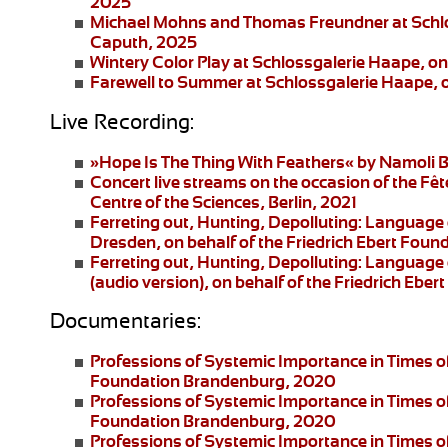
2025
Michael Mohns and Thomas Freundner
at Schl
Caputh, 2025
Wintery Color Play
at Schlossgalerie Haape, on
Farewell to Summer
at Schlossgalerie Haape, 
Live Recording:
»Hope Is The Thing With Feathers«
by Namoli B
Concert live streams
on the occasion of the Fêt
Centre of the Sciences, Berlin, 2021
Ferreting out, Hunting, Depolluting: Language 
Dresden
, on behalf of the Friedrich Ebert Fo
Ferreting out, Hunting, Depolluting: Language 
(audio version), on behalf of the Friedrich Eb
Documentaries:
Professions of Systemic Importance in Times o
Foundation Brandenburg, 2020
Professions of Systemic Importance in Times 
Foundation Brandenburg, 2020
Professions of Systemic Importance in Times o