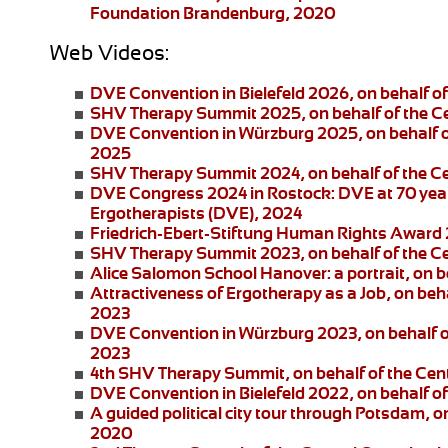
Foundation Brandenburg, 2020
Web Videos:
DVE Convention in Bielefeld 2026
, on behalf 
SHV Therapy Summit 2025
, on behalf of the 
DVE Convention in Würzburg 2025
, on behalf
2025
SHV Therapy Summit 2024
, on behalf of the 
DVE Congress 2024 in Rostock:
DVE at 70 year
Ergotherapists (DVE), 2024
Friedrich-Ebert-Stiftung
Human Rights Award
SHV Therapy Summit 2023
, on behalf of the 
Alice Salomon School Hanover:
a portrait, on
Attractiveness of Ergotherapy as a Job
, on beh
2023
DVE Convention in Würzburg 2023
, on behalf 
2023
4th SHV Therapy Summit
, on behalf of the Ce
DVE Convention in Bielefeld 2022
, on behalf 
A guided political city tour through Potsdam
, o
2020