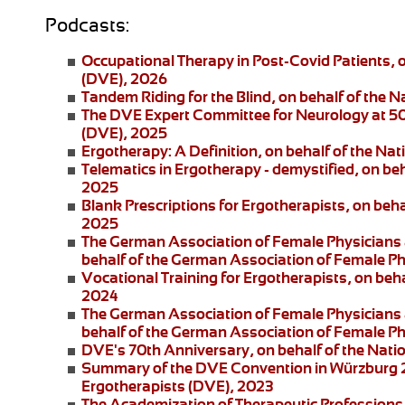
Podcasts:
Occupational Therapy in Post-Covid Patients
, 
(DVE), 2026
Tandem Riding for the Blind
, on behalf of the 
The DVE Expert Committee for Neurology at 5
(DVE), 2025
Ergotherapy: A Definition
, on behalf of the Na
Telematics in Ergotherapy
- demystified, on be
2025
Blank Prescriptions for Ergotherapists
, on beh
2025
The German Association of Female Physicians 
behalf of the German Association of Female P
Vocational Training for Ergotherapists
, on beh
2024
The German Association of Female Physicians 
behalf of the German Association of Female P
DVE's 70th Anniversary
, on behalf of the Nat
Summary of the DVE Convention in Würzburg
Ergotherapists (DVE), 2023
The Academization of Therapeutic Professions