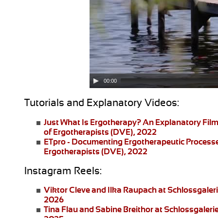
00:00
Tutorials and Explanatory Videos:
Just What Is Ergotherapy?
An Explanatory Film
of Ergotherapists (DVE), 2022
ETpro - Documenting Ergotherapeutic Process
Ergotherapists (DVE), 2022
Instagram Reels:
Viktor Cleve and Ilka Raupach
at Schlossgaler
2026
Tina Flau and Sabine Breithor
at Schlossgaleri