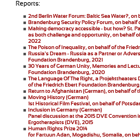
Reports:
2nd Berlin Water Forum:
Baltic Sea Water?, on 
Brandenburg Security Policy Forum
, on behalf
Making democracy accessible - but how?
St. P
as both challenge and opportunity, on behalf of
2022
The Poison of Inequality
, on behalf of the Fri
Russia's Dream - Russia as a Partner or Adver
Foundation Brandenburg, 2021
30 Years of German Unity, Memories and Lect
Foundation Brandenburg, 2020
The Language Of The Right
, a
Projekttheaters
of the Friedrich Ebert Foundation Brandenburg
Return to Afghanistan
(German), on behalf of t
Moving History
(German)
1st Historical Film Festival, on behalf of Pot
Inclusion in Germany
(German)
Panel discussion at the 2015 DVE Convention in 
Ergotherapists (DVE), 2015
Human Rights Prize 2014
for Fartuun Adan, Mogadishu, Somalia, on beha