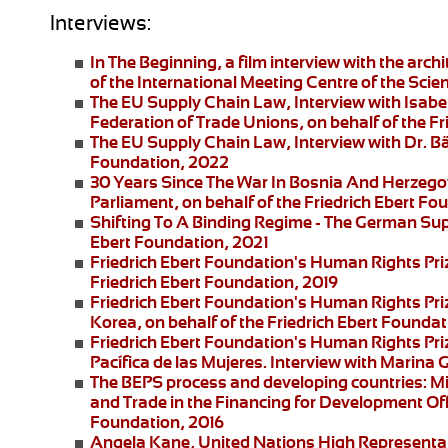
Interviews:
In The Beginning
, a film interview with the arc
of the International Meeting Centre of the Scie
The EU Supply Chain Law
, Interview with Isa
Federation of Trade Unions, on behalf of the F
The EU Supply Chain Law
, Interview with Dr. B
Foundation, 2022
30 Years Since The War In Bosnia And Herzego
Parliament, on behalf of the Friedrich Ebert F
Shifting To A Binding Regime -
The German Supp
Ebert Foundation, 2021
Friedrich Ebert Foundation's Human Rights Pri
Friedrich Ebert Foundation, 2019
Friedrich Ebert Foundation's Human Rights Priz
Korea, on behalf of the Friedrich Ebert Foundat
Friedrich Ebert Foundation's Human Rights Pr
Pacífica de las Mujeres
. Interview with
Marina G
The BEPS process and developing countries:
Mi
and Trade in the Financing for Development Offi
Foundation, 2016
Angela Kane,
United Nations High Representati