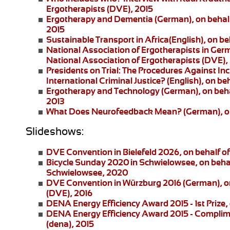
Ergotherapists (DVE), 2015
Ergotherapy and Dementia (German)
, on beha
2015
Sustainable Transport in Africa
(English), on be
National Association of Ergotherapists in Ger
National Association of Ergotherapists (DVE),
Presidents on Trial: The Procedures Against I
International Criminal Justice?
(English), on be
Ergotherapy and Technology
(German), on beha
2013
What Does Neurofeedback Mean?
(German), o
Slideshows:
DVE Convention in Bielefeld 2026
, on behalf 
Bicycle Sunday 2020 in Schwielowsee
, on beha
Schwielowsee, 2020
DVE Convention in Würzburg 2016
(German), on
(DVE), 2016
DENA Energy Efficiency Award 2015 - 1st Prize
,
DENA Energy Efficiency Award 2015 - Complim
(dena), 2015