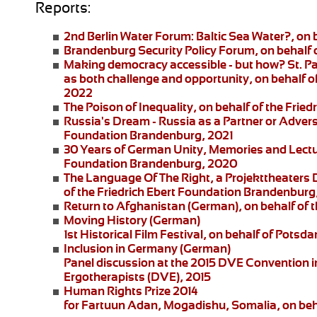
Reports:
2nd Berlin Water Forum:
Baltic Sea Water?, on 
Brandenburg Security Policy Forum
, on behalf
Making democracy accessible - but how?
St. P
as both challenge and opportunity, on behalf of
2022
The Poison of Inequality
, on behalf of the Fri
Russia's Dream - Russia as a Partner or Adver
Foundation Brandenburg, 2021
30 Years of German Unity, Memories and Lect
Foundation Brandenburg, 2020
The Language Of The Right
, a
Projekttheaters
of the Friedrich Ebert Foundation Brandenburg
Return to Afghanistan
(German), on behalf of t
Moving History
(German)
1st Historical Film Festival, on behalf of Pot
Inclusion in Germany
(German)
Panel discussion at the 2015 DVE Convention in 
Ergotherapists (DVE), 2015
Human Rights Prize 2014
for Fartuun Adan, Mogadishu, Somalia, on beha