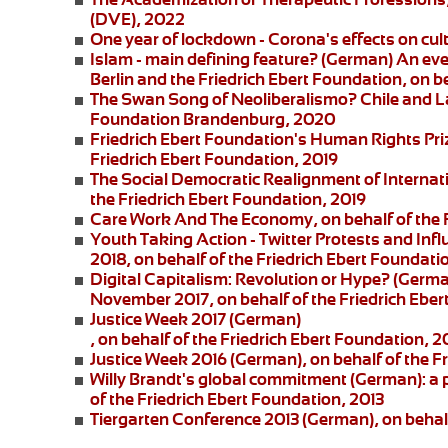
(DVE), 2022
One year of lockdown - Corona's effects on cul
Islam - main defining feature?
(German) An eve
Berlin and the
Friedrich Ebert Foundation
, on b
The Swan Song of Neoliberalismo? Chile and L
Foundation Brandenburg, 2020
Friedrich Ebert Foundation's Human Rights Pri
Friedrich Ebert Foundation, 2019
The Social Democratic Realignment of Internat
the Friedrich Ebert Foundation, 2019
Care Work And The Economy
, on behalf of the
Youth Taking Action - Twitter Protests and Inf
2018, on behalf of the Friedrich Ebert Foundati
Digital Capitalism: Revolution or Hype?
(German
November 2017, on behalf of the Friedrich Eber
Justice Week 2017
(German)
, on behalf of the Friedrich Ebert Foundation, 2
Justice Week 2016
(German), on behalf of the F
Willy Brandt's global commitment
(German): a 
of the Friedrich Ebert Foundation, 2013
Tiergarten Conference 2013
(German), on behalf