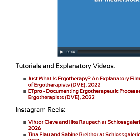
00:00
Tutorials and Explanatory Videos:
Just What Is Ergotherapy?
An Explanatory Film
of Ergotherapists (DVE), 2022
ETpro - Documenting Ergotherapeutic Process
Ergotherapists (DVE), 2022
Instagram Reels:
Viktor Cleve and Ilka Raupach
at Schlossgaler
2026
Tina Flau and Sabine Breithor
at Schlossgaleri