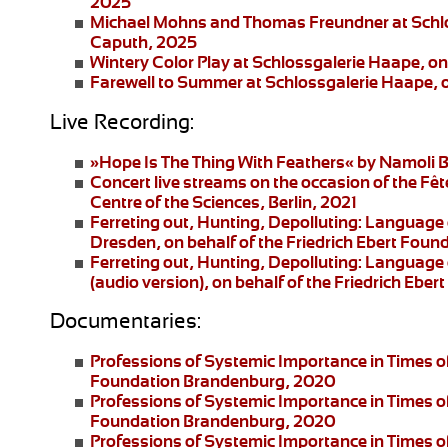
2025
Michael Mohns and Thomas Freundner
at Schl
Caputh, 2025
Wintery Color Play
at Schlossgalerie Haape, on
Farewell to Summer
at Schlossgalerie Haape, 
Live Recording:
»Hope Is The Thing With Feathers«
by Namoli B
Concert live streams
on the occasion of the Fêt
Centre of the Sciences, Berlin, 2021
Ferreting out, Hunting, Depolluting: Language 
Dresden
, on behalf of the Friedrich Ebert Fo
Ferreting out, Hunting, Depolluting: Language 
(audio version), on behalf of the Friedrich Eb
Documentaries:
Professions of Systemic Importance in Times o
Foundation Brandenburg, 2020
Professions of Systemic Importance in Times 
Foundation Brandenburg, 2020
Professions of Systemic Importance in Times o