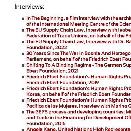
Interviews:
In The Beginning
, a film interview with the arc
of the International Meeting Centre of the Scie
The EU Supply Chain Law
, Interview with Isa
Federation of Trade Unions, on behalf of the F
The EU Supply Chain Law
, Interview with Dr. B
Foundation, 2022
30 Years Since The War In Bosnia And Herzego
Parliament, on behalf of the Friedrich Ebert F
Shifting To A Binding Regime -
The German Supp
Ebert Foundation, 2021
Friedrich Ebert Foundation's Human Rights Pri
Friedrich Ebert Foundation, 2019
Friedrich Ebert Foundation's Human Rights Priz
Korea, on behalf of the Friedrich Ebert Foundat
Friedrich Ebert Foundation's Human Rights Pr
Pacífica de las Mujeres
. Interview with
Marina G
The BEPS process and developing countries:
Mi
and Trade in the Financing for Development Offi
Foundation, 2016
Angela Kane,
United Nations High Representati