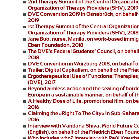
2nd Therapy Summit of the Central Organizatio
Organization of Therapy Providers (SHV), 2019
DVE Convention 2019 in Osnabrück
, on behalf
2019
1st Therapy Summit of the Central Organizatio
Organization of Therapy Providers (SHV), 2018
Jane Buo,
nurse, Manila, on
work-based immigra
Ebert Foundation, 2018
The DVE's Federal Students' Council
, on behal
2018
DVE Convention in Würzburg 2018
, on behalf 
Trailer: Digital Capitalism
, on behalf of the Fri
Ergotherapeutical Use of Functional Therapies
(DVE), 2017
Beyond aimless action and the sealing of borde
Europe in a sustainable manner, on behalf of t
A Healthy Dose of Life
, promotional film, on b
2016
Claiming the »Right To The City« In Sub-Saharan
2016
Interview with Vandana Shiva
, World Future C
(English), on behalf of the Friedrich Ebert Foun
Who includes who?
Interview with Raúl Krautha