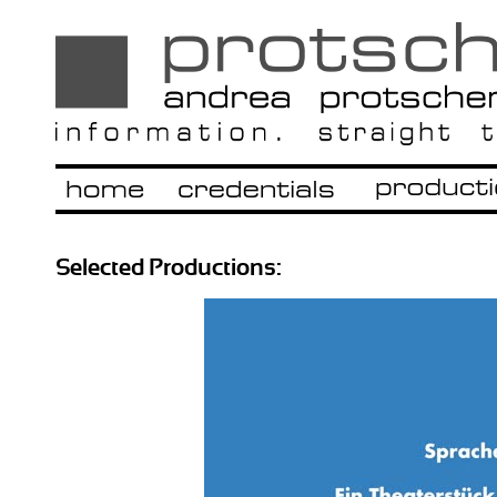
Selected Productions: