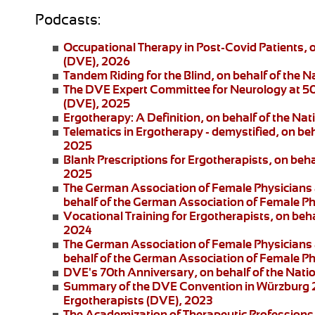
Podcasts:
Occupational Therapy in Post-Covid Patients
, 
(DVE), 2026
Tandem Riding for the Blind
, on behalf of the 
The DVE Expert Committee for Neurology at 5
(DVE), 2025
Ergotherapy: A Definition
, on behalf of the Na
Telematics in Ergotherapy
- demystified, on be
2025
Blank Prescriptions for Ergotherapists
, on beh
2025
The German Association of Female Physicians 
behalf of the German Association of Female P
Vocational Training for Ergotherapists
, on beh
2024
The German Association of Female Physicians 
behalf of the German Association of Female P
DVE's 70th Anniversary
, on behalf of the Nat
Summary of the DVE Convention in Würzburg
Ergotherapists (DVE), 2023
The Academization of Therapeutic Professions