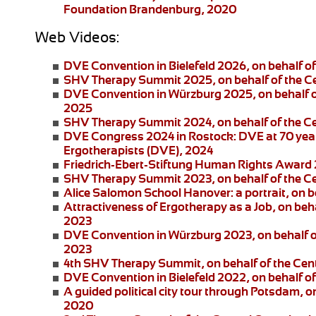
Foundation Brandenburg, 2020
Web Videos:
DVE Convention in Bielefeld 2026
, on behalf 
SHV Therapy Summit 2025
, on behalf of the 
DVE Convention in Würzburg 2025
, on behalf
2025
SHV Therapy Summit 2024
, on behalf of the 
DVE Congress 2024 in Rostock:
DVE at 70 year
Ergotherapists (DVE), 2024
Friedrich-Ebert-Stiftung
Human Rights Award
SHV Therapy Summit 2023
, on behalf of the 
Alice Salomon School Hanover:
a portrait, on
Attractiveness of Ergotherapy as a Job
, on beh
2023
DVE Convention in Würzburg 2023
, on behalf 
2023
4th SHV Therapy Summit
, on behalf of the Ce
DVE Convention in Bielefeld 2022
, on behalf 
A guided political city tour through Potsdam
, o
2020