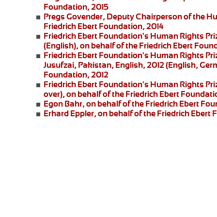
Foundation, 2015
Pregs Govender,
Deputy Chairperson of the Hu
Friedrich Ebert Foundation, 2014
Friedrich Ebert Foundation's Human Rights Pri
(English), on behalf of the Friedrich Ebert Foun
Friedrich Ebert Foundation's Human Rights Priz
Jusufzai,
Pakistan, English, 2012 (English, Germ
Foundation, 2012
Friedrich Ebert Foundation's Human Rights Priz
over), on behalf of the Friedrich Ebert Foundati
Egon Bahr
, on behalf of the Friedrich Ebert Fou
Erhard Eppler
, on behalf of the Friedrich Ebert