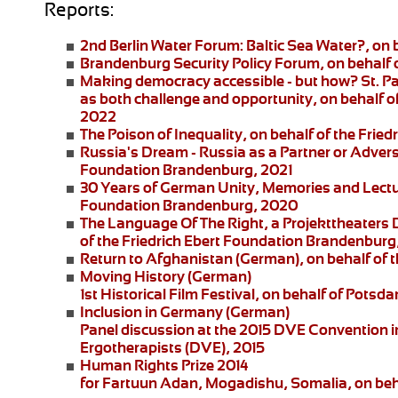
Reports:
2nd Berlin Water Forum:
Baltic Sea Water?, on 
Brandenburg Security Policy Forum
, on behalf
Making democracy accessible - but how?
St. P
as both challenge and opportunity, on behalf of
2022
The Poison of Inequality
, on behalf of the Fri
Russia's Dream - Russia as a Partner or Adver
Foundation Brandenburg, 2021
30 Years of German Unity, Memories and Lect
Foundation Brandenburg, 2020
The Language Of The Right
, a
Projekttheaters
of the Friedrich Ebert Foundation Brandenburg
Return to Afghanistan
(German), on behalf of t
Moving History
(German)
1st Historical Film Festival, on behalf of Pot
Inclusion in Germany
(German)
Panel discussion at the 2015 DVE Convention in 
Ergotherapists (DVE), 2015
Human Rights Prize 2014
for Fartuun Adan, Mogadishu, Somalia, on beha