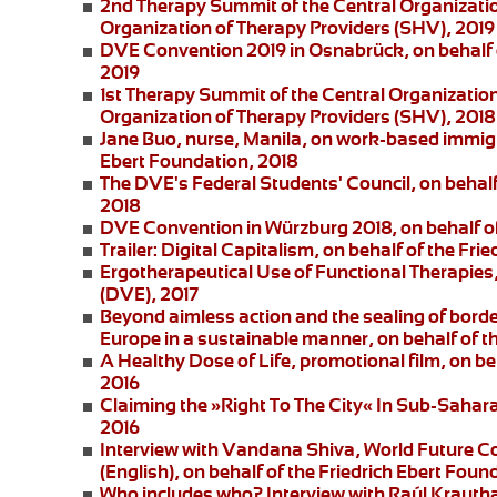
2nd Therapy Summit of the Central Organizatio
Organization of Therapy Providers (SHV), 2019
DVE Convention 2019 in Osnabrück
, on behalf
2019
1st Therapy Summit of the Central Organizatio
Organization of Therapy Providers (SHV), 2018
Jane Buo,
nurse, Manila, on
work-based immigra
Ebert Foundation, 2018
The DVE's Federal Students' Council
, on behal
2018
DVE Convention in Würzburg 2018
, on behalf 
Trailer: Digital Capitalism
, on behalf of the Fri
Ergotherapeutical Use of Functional Therapies
(DVE), 2017
Beyond aimless action and the sealing of borde
Europe in a sustainable manner, on behalf of t
A Healthy Dose of Life
, promotional film, on b
2016
Claiming the »Right To The City« In Sub-Saharan
2016
Interview with Vandana Shiva
, World Future C
(English), on behalf of the Friedrich Ebert Foun
Who includes who?
Interview with Raúl Krautha