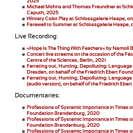
2025
Michael Mohns and Thomas Freundner
at Schl
Caputh, 2025
Wintery Color Play
at Schlossgalerie Haape, on
Farewell to Summer
at Schlossgalerie Haape, 
Live Recording:
»Hope Is The Thing With Feathers«
by Namoli B
Concert live streams
on the occasion of the Fêt
Centre of the Sciences, Berlin, 2021
Ferreting out, Hunting, Depolluting: Language 
Dresden
, on behalf of the Friedrich Ebert Fo
Ferreting out, Hunting, Depolluting: Language 
(audio version), on behalf of the Friedrich Eb
Documentaries:
Professions of Systemic Importance in Times o
Foundation Brandenburg, 2020
Professions of Systemic Importance in Times 
Foundation Brandenburg, 2020
Professions of Systemic Importance in Times o