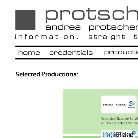
Selected Productions: