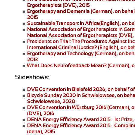
Ergotherapists (DVE), 2015
Ergotherapy and Dementia (German)
, on beha
2015
Sustainable Transport in Africa
(English), on be
National Association of Ergotherapists in Ger
National Association of Ergotherapists (DVE),
Presidents on Trial: The Procedures Against I
International Criminal Justice?
(English), on be
Ergotherapy and Technology
(German), on beha
2013
What Does Neurofeedback Mean?
(German), o
Slideshows:
DVE Convention in Bielefeld 2026
, on behalf 
Bicycle Sunday 2020 in Schwielowsee
, on beha
Schwielowsee, 2020
DVE Convention in Würzburg 2016
(German), on
(DVE), 2016
DENA Energy Efficiency Award 2015 - 1st Prize
,
DENA Energy Efficiency Award 2015 - Complim
(dena), 2015