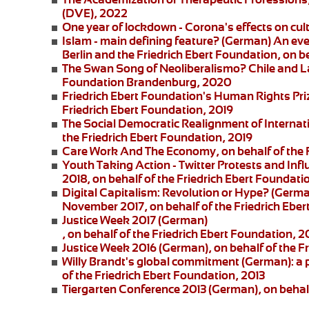
(DVE), 2022
One year of lockdown - Corona's effects on cul
Islam - main defining feature?
(German) An eve
Berlin and the
Friedrich Ebert Foundation
, on b
The Swan Song of Neoliberalismo? Chile and L
Foundation Brandenburg, 2020
Friedrich Ebert Foundation's Human Rights Pri
Friedrich Ebert Foundation, 2019
The Social Democratic Realignment of Internat
the Friedrich Ebert Foundation, 2019
Care Work And The Economy
, on behalf of the
Youth Taking Action - Twitter Protests and Inf
2018, on behalf of the Friedrich Ebert Foundati
Digital Capitalism: Revolution or Hype?
(German
November 2017, on behalf of the Friedrich Eber
Justice Week 2017
(German)
, on behalf of the Friedrich Ebert Foundation, 2
Justice Week 2016
(German), on behalf of the F
Willy Brandt's global commitment
(German): a 
of the Friedrich Ebert Foundation, 2013
Tiergarten Conference 2013
(German), on behalf