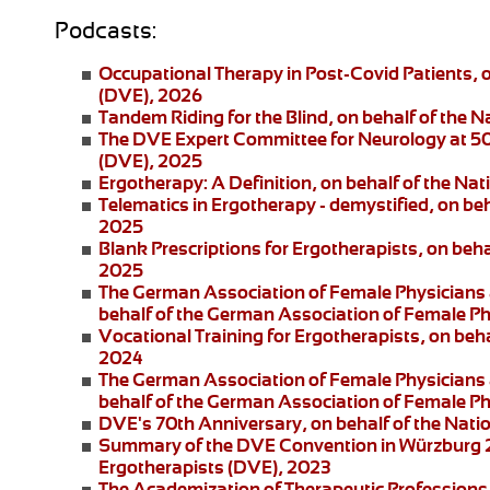
Podcasts:
Occupational Therapy in Post-Covid Patients
, 
(DVE), 2026
Tandem Riding for the Blind
, on behalf of the 
The DVE Expert Committee for Neurology at 5
(DVE), 2025
Ergotherapy: A Definition
, on behalf of the Na
Telematics in Ergotherapy
- demystified, on be
2025
Blank Prescriptions for Ergotherapists
, on beh
2025
The German Association of Female Physicians 
behalf of the German Association of Female P
Vocational Training for Ergotherapists
, on beh
2024
The German Association of Female Physicians 
behalf of the German Association of Female P
DVE's 70th Anniversary
, on behalf of the Nat
Summary of the DVE Convention in Würzburg
Ergotherapists (DVE), 2023
The Academization of Therapeutic Professions