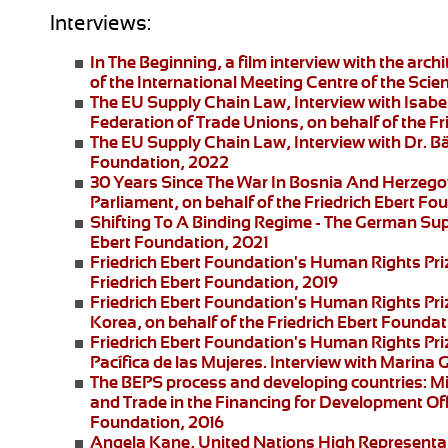
Interviews:
In The Beginning
, a film interview with the arc
of the International Meeting Centre of the Scie
The EU Supply Chain Law
, Interview with Isa
Federation of Trade Unions, on behalf of the F
The EU Supply Chain Law
, Interview with Dr. B
Foundation, 2022
30 Years Since The War In Bosnia And Herzego
Parliament, on behalf of the Friedrich Ebert F
Shifting To A Binding Regime -
The German Supp
Ebert Foundation, 2021
Friedrich Ebert Foundation's Human Rights Pri
Friedrich Ebert Foundation, 2019
Friedrich Ebert Foundation's Human Rights Priz
Korea, on behalf of the Friedrich Ebert Foundat
Friedrich Ebert Foundation's Human Rights Pr
Pacífica de las Mujeres
. Interview with
Marina G
The BEPS process and developing countries:
Mi
and Trade in the Financing for Development Offi
Foundation, 2016
Angela Kane,
United Nations High Representati