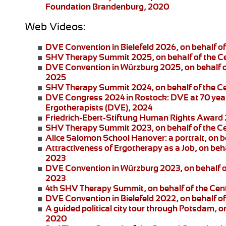
Foundation Brandenburg, 2020
Web Videos:
DVE Convention in Bielefeld 2026
, on behalf 
SHV Therapy Summit 2025
, on behalf of the 
DVE Convention in Würzburg 2025
, on behalf
2025
SHV Therapy Summit 2024
, on behalf of the 
DVE Congress 2024 in Rostock:
DVE at 70 year
Ergotherapists (DVE), 2024
Friedrich-Ebert-Stiftung
Human Rights Award
SHV Therapy Summit 2023
, on behalf of the 
Alice Salomon School Hanover:
a portrait, on
Attractiveness of Ergotherapy as a Job
, on beh
2023
DVE Convention in Würzburg 2023
, on behalf 
2023
4th SHV Therapy Summit
, on behalf of the Ce
DVE Convention in Bielefeld 2022
, on behalf 
A guided political city tour through Potsdam
, o
2020