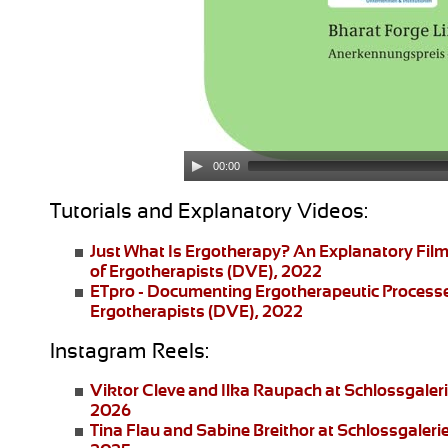
00:00
Tutorials and Explanatory Videos:
Just What Is Ergotherapy?
An Explanatory Film
of Ergotherapists (DVE), 2022
ETpro - Documenting Ergotherapeutic Process
Ergotherapists (DVE), 2022
Instagram Reels:
Viktor Cleve and Ilka Raupach
at Schlossgaler
2026
Tina Flau and Sabine Breithor
at Schlossgaleri