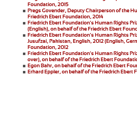
Foundation, 2015
Pregs Govender,
Deputy Chairperson of the Hu
Friedrich Ebert Foundation, 2014
Friedrich Ebert Foundation's Human Rights Pri
(English), on behalf of the Friedrich Ebert Foun
Friedrich Ebert Foundation's Human Rights Priz
Jusufzai,
Pakistan, English, 2012 (English, Germ
Foundation, 2012
Friedrich Ebert Foundation's Human Rights Priz
over), on behalf of the Friedrich Ebert Foundati
Egon Bahr
, on behalf of the Friedrich Ebert Fou
Erhard Eppler
, on behalf of the Friedrich Ebert