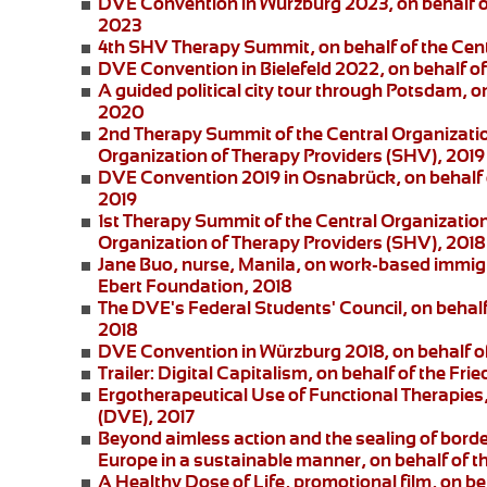
DVE Convention in Würzburg 2023
, on behalf 
2023
4th SHV Therapy Summit
, on behalf of the Ce
DVE Convention in Bielefeld 2022
, on behalf 
A guided political city tour through Potsdam
, o
2020
2nd Therapy Summit of the Central Organizatio
Organization of Therapy Providers (SHV), 2019
DVE Convention 2019 in Osnabrück
, on behalf
2019
1st Therapy Summit of the Central Organizatio
Organization of Therapy Providers (SHV), 2018
Jane Buo,
nurse, Manila, on
work-based immigra
Ebert Foundation, 2018
The DVE's Federal Students' Council
, on behal
2018
DVE Convention in Würzburg 2018
, on behalf 
Trailer: Digital Capitalism
, on behalf of the Fri
Ergotherapeutical Use of Functional Therapies
(DVE), 2017
Beyond aimless action and the sealing of borde
Europe in a sustainable manner, on behalf of t
A Healthy Dose of Life
, promotional film, on b