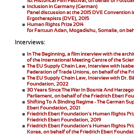
1st Historical Film Festival, on behalf of Pot
Inclusion in Germany
(German)
Panel discussion at the 2015 DVE Convention in 
Ergotherapists (DVE), 2015
Human Rights Prize 2014
for Fartuun Adan, Mogadishu, Somalia, on beha
Interviews:
In The Beginning
, a film interview with the arc
of the International Meeting Centre of the Scie
The EU Supply Chain Law
, Interview with Isa
Federation of Trade Unions, on behalf of the F
The EU Supply Chain Law
, Interview with Dr. B
Foundation, 2022
30 Years Since The War In Bosnia And Herzego
Parliament, on behalf of the Friedrich Ebert F
Shifting To A Binding Regime -
The German Supp
Ebert Foundation, 2021
Friedrich Ebert Foundation's Human Rights Pri
Friedrich Ebert Foundation, 2019
Friedrich Ebert Foundation's Human Rights Priz
Korea, on behalf of the Friedrich Ebert Foundat