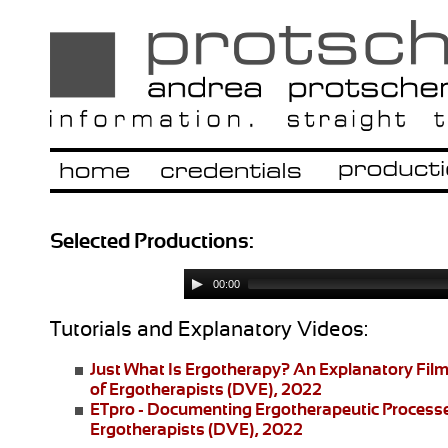
Selected Productions:
00:00
Tutorials and Explanatory Videos:
Just What Is Ergotherapy?
An Explanatory Film
of Ergotherapists (DVE), 2022
ETpro - Documenting Ergotherapeutic Process
Ergotherapists (DVE), 2022