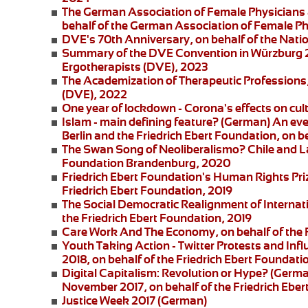
The German Association of Female Physicians 
behalf of the German Association of Female P
DVE's 70th Anniversary
, on behalf of the Nat
Summary of the DVE Convention in Würzburg
Ergotherapists (DVE), 2023
The Academization of Therapeutic Professions
(DVE), 2022
One year of lockdown - Corona's effects on cul
Islam - main defining feature?
(German) An eve
Berlin and the
Friedrich Ebert Foundation
, on b
The Swan Song of Neoliberalismo? Chile and L
Foundation Brandenburg, 2020
Friedrich Ebert Foundation's Human Rights Pri
Friedrich Ebert Foundation, 2019
The Social Democratic Realignment of Internat
the Friedrich Ebert Foundation, 2019
Care Work And The Economy
, on behalf of the
Youth Taking Action - Twitter Protests and Inf
2018, on behalf of the Friedrich Ebert Foundati
Digital Capitalism: Revolution or Hype?
(German
November 2017, on behalf of the Friedrich Eber
Justice Week 2017
(German)