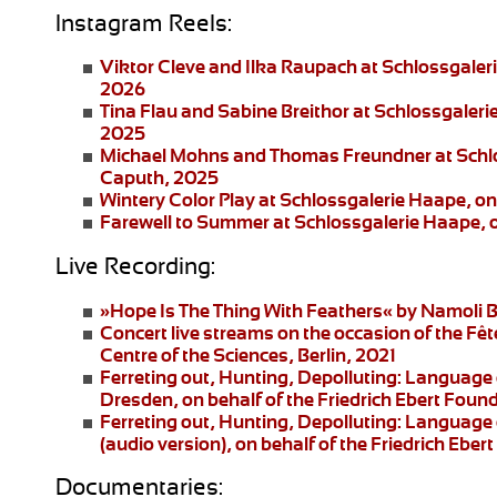
Instagram Reels:
Viktor Cleve and Ilka Raupach
at Schlossgaler
2026
Tina Flau and Sabine Breithor
at Schlossgaleri
2025
Michael Mohns and Thomas Freundner
at Schl
Caputh, 2025
Wintery Color Play
at Schlossgalerie Haape, on
Farewell to Summer
at Schlossgalerie Haape, 
Live Recording:
»Hope Is The Thing With Feathers«
by Namoli B
Concert live streams
on the occasion of the Fêt
Centre of the Sciences, Berlin, 2021
Ferreting out, Hunting, Depolluting: Language 
Dresden
, on behalf of the Friedrich Ebert Fo
Ferreting out, Hunting, Depolluting: Language 
(audio version), on behalf of the Friedrich Eb
Documentaries: