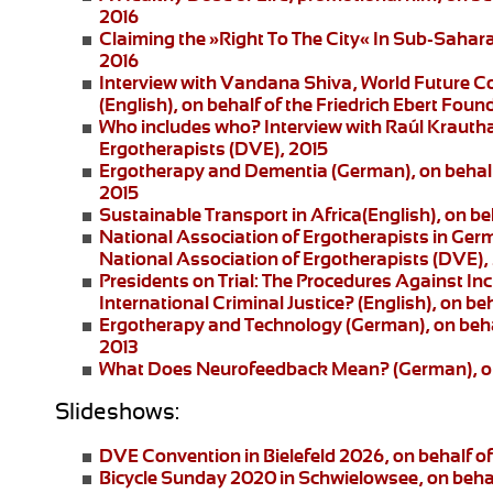
2016
Claiming the »Right To The City« In Sub-Saharan
2016
Interview with Vandana Shiva
, World Future C
(English), on behalf of the Friedrich Ebert Foun
Who includes who?
Interview with Raúl Krautha
Ergotherapists (DVE), 2015
Ergotherapy and Dementia (German)
, on beha
2015
Sustainable Transport in Africa
(English), on be
National Association of Ergotherapists in Ger
National Association of Ergotherapists (DVE),
Presidents on Trial: The Procedures Against I
International Criminal Justice?
(English), on be
Ergotherapy and Technology
(German), on beha
2013
What Does Neurofeedback Mean?
(German), o
Slideshows:
DVE Convention in Bielefeld 2026
, on behalf 
Bicycle Sunday 2020 in Schwielowsee
, on beha