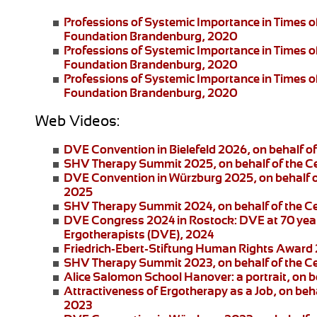
Professions of Systemic Importance in Times o
Foundation Brandenburg, 2020
Professions of Systemic Importance in Times 
Foundation Brandenburg, 2020
Professions of Systemic Importance in Times o
Foundation Brandenburg, 2020
Web Videos:
DVE Convention in Bielefeld 2026
, on behalf 
SHV Therapy Summit 2025
, on behalf of the 
DVE Convention in Würzburg 2025
, on behalf
2025
SHV Therapy Summit 2024
, on behalf of the 
DVE Congress 2024 in Rostock:
DVE at 70 year
Ergotherapists (DVE), 2024
Friedrich-Ebert-Stiftung
Human Rights Award
SHV Therapy Summit 2023
, on behalf of the 
Alice Salomon School Hanover:
a portrait, on
Attractiveness of Ergotherapy as a Job
, on beh
2023