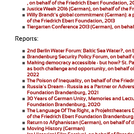
, on behalf of the Friedrich Ebert Foundation, 2
Justice Week 2016
(German), on behalf of the F
Willy Brandt's global commitment
(German): a 
of the Friedrich Ebert Foundation, 2013
Tiergarten Conference 2013
(German), on behalf
Reports:
2nd Berlin Water Forum:
Baltic Sea Water?, on 
Brandenburg Security Policy Forum
, on behalf
Making democracy accessible - but how?
St. P
as both challenge and opportunity, on behalf of
2022
The Poison of Inequality
, on behalf of the Fri
Russia's Dream - Russia as a Partner or Adver
Foundation Brandenburg, 2021
30 Years of German Unity, Memories and Lect
Foundation Brandenburg, 2020
The Language Of The Right
, a
Projekttheaters
of the Friedrich Ebert Foundation Brandenburg
Return to Afghanistan
(German), on behalf of t
Moving History
(German)