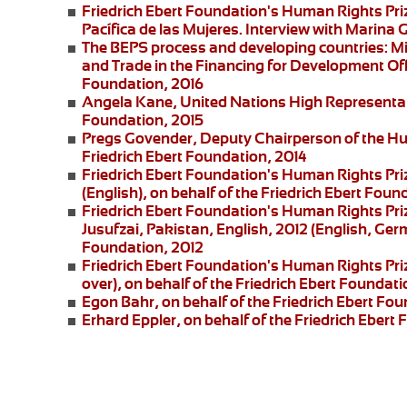
Friedrich Ebert Foundation's Human Rights Pr
Pacífica de las Mujeres
. Interview with
Marina G
The BEPS process and developing countries:
Mi
and Trade in the Financing for Development Offi
Foundation, 2016
Angela Kane,
United Nations High Representati
Foundation, 2015
Pregs Govender,
Deputy Chairperson of the Hu
Friedrich Ebert Foundation, 2014
Friedrich Ebert Foundation's Human Rights Pri
(English), on behalf of the Friedrich Ebert Foun
Friedrich Ebert Foundation's Human Rights Priz
Jusufzai,
Pakistan, English, 2012 (English, Germ
Foundation, 2012
Friedrich Ebert Foundation's Human Rights Priz
over), on behalf of the Friedrich Ebert Foundati
Egon Bahr
, on behalf of the Friedrich Ebert Fou
Erhard Eppler
, on behalf of the Friedrich Ebert