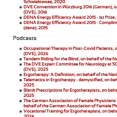
Schwielowsee, 2020
DVE Convention in Würzburg 2016
(German), on
(DVE), 2016
DENA Energy Efficiency Award 2015 - 1st Prize
,
DENA Energy Efficiency Award 2015 - Complim
(dena), 2015
Podcasts:
Occupational Therapy in Post-Covid Patients
, 
(DVE), 2026
Tandem Riding for the Blind
, on behalf of the 
The DVE Expert Committee for Neurology at 5
(DVE), 2025
Ergotherapy: A Definition
, on behalf of the Na
Telematics in Ergotherapy
- demystified, on be
2025
Blank Prescriptions for Ergotherapists
, on beh
2025
The German Association of Female Physicians 
behalf of the German Association of Female P
Vocational Training for Ergotherapists
, on beh
2024