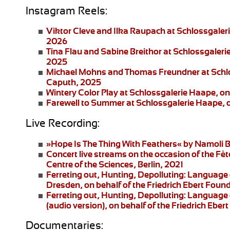
Instagram Reels:
Viktor Cleve and Ilka Raupach
at Schlossgaler
2026
Tina Flau and Sabine Breithor
at Schlossgaleri
2025
Michael Mohns and Thomas Freundner
at Schl
Caputh, 2025
Wintery Color Play
at Schlossgalerie Haape, on
Farewell to Summer
at Schlossgalerie Haape, 
Live Recording:
»Hope Is The Thing With Feathers«
by Namoli B
Concert live streams
on the occasion of the Fêt
Centre of the Sciences, Berlin, 2021
Ferreting out, Hunting, Depolluting: Language 
Dresden
, on behalf of the Friedrich Ebert Fo
Ferreting out, Hunting, Depolluting: Language 
(audio version), on behalf of the Friedrich Eb
Documentaries: