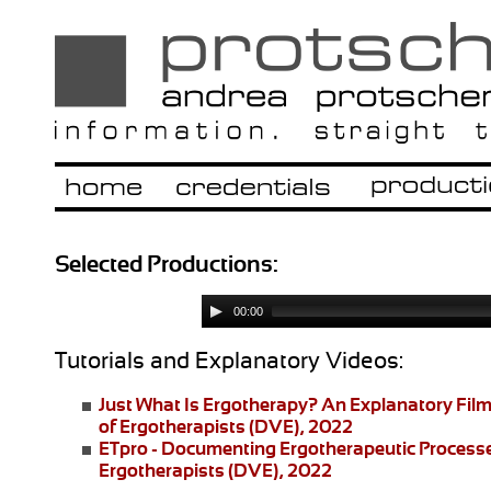
Selected Productions:
00:00
Tutorials and Explanatory Videos:
Just What Is Ergotherapy?
An Explanatory Film
of Ergotherapists (DVE), 2022
ETpro - Documenting Ergotherapeutic Process
Ergotherapists (DVE), 2022