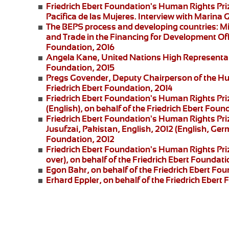
Friedrich Ebert Foundation's Human Rights Pr
Pacífica de las Mujeres
. Interview with
Marina G
The BEPS process and developing countries:
Mi
and Trade in the Financing for Development Offi
Foundation, 2016
Angela Kane,
United Nations High Representati
Foundation, 2015
Pregs Govender,
Deputy Chairperson of the Hu
Friedrich Ebert Foundation, 2014
Friedrich Ebert Foundation's Human Rights Pri
(English), on behalf of the Friedrich Ebert Foun
Friedrich Ebert Foundation's Human Rights Priz
Jusufzai,
Pakistan, English, 2012 (English, Germ
Foundation, 2012
Friedrich Ebert Foundation's Human Rights Priz
over), on behalf of the Friedrich Ebert Foundati
Egon Bahr
, on behalf of the Friedrich Ebert Fou
Erhard Eppler
, on behalf of the Friedrich Ebert