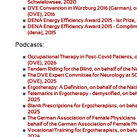
Schwielowsee, 2020
DVE Convention in Würzburg 2016
(German), on
(DVE), 2016
DENA Energy Efficiency Award 2015 - 1st Prize
,
DENA Energy Efficiency Award 2015 - Complim
(dena), 2015
Podcasts:
Occupational Therapy in Post-Covid Patients
, 
(DVE), 2026
Tandem Riding for the Blind
, on behalf of the 
The DVE Expert Committee for Neurology at 5
(DVE), 2025
Ergotherapy: A Definition
, on behalf of the Na
Telematics in Ergotherapy
- demystified, on be
2025
Blank Prescriptions for Ergotherapists
, on beh
2025
The German Association of Female Physicians 
behalf of the German Association of Female P
Vocational Training for Ergotherapists
, on beh
2024