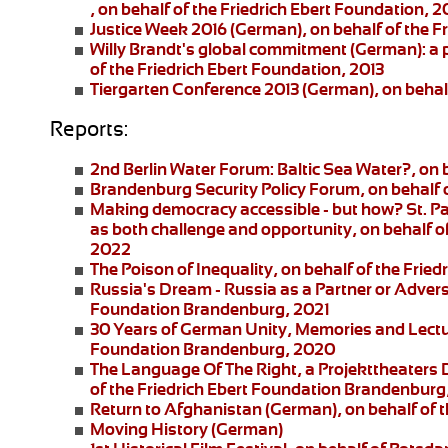
, on behalf of the Friedrich Ebert Foundation, 2
Justice Week 2016
(German), on behalf of the F
Willy Brandt's global commitment
(German): a 
of the Friedrich Ebert Foundation, 2013
Tiergarten Conference 2013
(German), on behalf
Reports:
2nd Berlin Water Forum:
Baltic Sea Water?, on 
Brandenburg Security Policy Forum
, on behalf
Making democracy accessible - but how?
St. P
as both challenge and opportunity, on behalf of
2022
The Poison of Inequality
, on behalf of the Fri
Russia's Dream - Russia as a Partner or Adver
Foundation Brandenburg, 2021
30 Years of German Unity, Memories and Lect
Foundation Brandenburg, 2020
The Language Of The Right
, a
Projekttheaters
of the Friedrich Ebert Foundation Brandenburg
Return to Afghanistan
(German), on behalf of t
Moving History
(German)