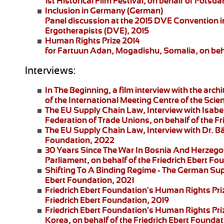
1st Historical Film Festival, on behalf of Pot
Inclusion in Germany
(German)
Panel discussion at the 2015 DVE Convention in 
Ergotherapists (DVE), 2015
Human Rights Prize 2014
for Fartuun Adan, Mogadishu, Somalia, on beha
Interviews:
In The Beginning
, a film interview with the arc
of the International Meeting Centre of the Scie
The EU Supply Chain Law
, Interview with Isa
Federation of Trade Unions, on behalf of the F
The EU Supply Chain Law
, Interview with Dr. B
Foundation, 2022
30 Years Since The War In Bosnia And Herzego
Parliament, on behalf of the Friedrich Ebert F
Shifting To A Binding Regime -
The German Supp
Ebert Foundation, 2021
Friedrich Ebert Foundation's Human Rights Pri
Friedrich Ebert Foundation, 2019
Friedrich Ebert Foundation's Human Rights Priz
Korea, on behalf of the Friedrich Ebert Foundat