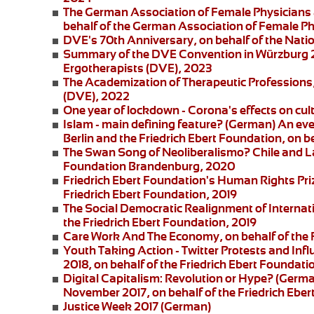
The German Association of Female Physicians 
behalf of the German Association of Female P
DVE's 70th Anniversary
, on behalf of the Nat
Summary of the DVE Convention in Würzburg
Ergotherapists (DVE), 2023
The Academization of Therapeutic Professions
(DVE), 2022
One year of lockdown - Corona's effects on cul
Islam - main defining feature?
(German) An eve
Berlin and the
Friedrich Ebert Foundation
, on b
The Swan Song of Neoliberalismo? Chile and L
Foundation Brandenburg, 2020
Friedrich Ebert Foundation's Human Rights Pri
Friedrich Ebert Foundation, 2019
The Social Democratic Realignment of Internat
the Friedrich Ebert Foundation, 2019
Care Work And The Economy
, on behalf of the
Youth Taking Action - Twitter Protests and Inf
2018, on behalf of the Friedrich Ebert Foundati
Digital Capitalism: Revolution or Hype?
(German
November 2017, on behalf of the Friedrich Eber
Justice Week 2017
(German)