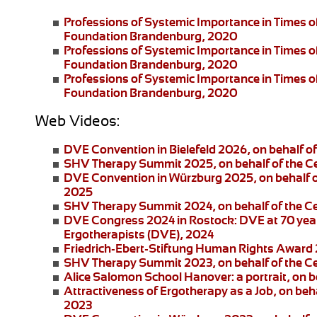
Professions of Systemic Importance in Times o
Foundation Brandenburg, 2020
Professions of Systemic Importance in Times 
Foundation Brandenburg, 2020
Professions of Systemic Importance in Times o
Foundation Brandenburg, 2020
Web Videos:
DVE Convention in Bielefeld 2026
, on behalf 
SHV Therapy Summit 2025
, on behalf of the 
DVE Convention in Würzburg 2025
, on behalf
2025
SHV Therapy Summit 2024
, on behalf of the 
DVE Congress 2024 in Rostock:
DVE at 70 year
Ergotherapists (DVE), 2024
Friedrich-Ebert-Stiftung
Human Rights Award
SHV Therapy Summit 2023
, on behalf of the 
Alice Salomon School Hanover:
a portrait, on
Attractiveness of Ergotherapy as a Job
, on beh
2023