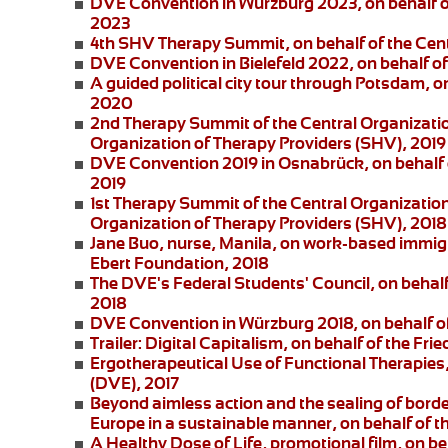
DVE Convention in Würzburg 2023
, on behalf 
2023
4th SHV Therapy Summit
, on behalf of the Ce
DVE Convention in Bielefeld 2022
, on behalf 
A guided political city tour through Potsdam
, o
2020
2nd Therapy Summit of the Central Organizatio
Organization of Therapy Providers (SHV), 2019
DVE Convention 2019 in Osnabrück
, on behalf
2019
1st Therapy Summit of the Central Organizatio
Organization of Therapy Providers (SHV), 2018
Jane Buo,
nurse, Manila, on
work-based immigra
Ebert Foundation, 2018
The DVE's Federal Students' Council
, on behal
2018
DVE Convention in Würzburg 2018
, on behalf 
Trailer: Digital Capitalism
, on behalf of the Fri
Ergotherapeutical Use of Functional Therapies
(DVE), 2017
Beyond aimless action and the sealing of borde
Europe in a sustainable manner, on behalf of t
A Healthy Dose of Life
, promotional film, on b