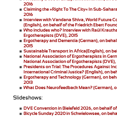
2016
Claiming the »Right To The City« In Sub-Saharan
2016
Interview with Vandana Shiva
, World Future C
(English), on behalf of the Friedrich Ebert Foun
Who includes who?
Interview with Raúl Krautha
Ergotherapists (DVE), 2015
Ergotherapy and Dementia (German)
, on beha
2015
Sustainable Transport in Africa
(English), on be
National Association of Ergotherapists in Ger
National Association of Ergotherapists (DVE),
Presidents on Trial: The Procedures Against I
International Criminal Justice?
(English), on be
Ergotherapy and Technology
(German), on beha
2013
What Does Neurofeedback Mean?
(German), o
Slideshows:
DVE Convention in Bielefeld 2026
, on behalf 
Bicycle Sunday 2020 in Schwielowsee
, on beha