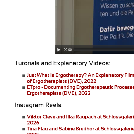
00:00
Tutorials and Explanatory Videos:
Just What Is Ergotherapy?
An Explanatory Film
of Ergotherapists (DVE), 2022
ETpro - Documenting Ergotherapeutic Process
Ergotherapists (DVE), 2022
Instagram Reels:
Viktor Cleve and Ilka Raupach
at Schlossgaler
2026
Tina Flau and Sabine Breithor
at Schlossgaleri