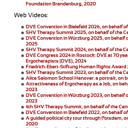
Foundation Brandenburg, 2020
Web Videos:
DVE Convention in Bielefeld 2026
, on behalf 
SHV Therapy Summit 2025
, on behalf of the 
DVE Convention in Würzburg 2025
, on behalf
2025
SHV Therapy Summit 2024
, on behalf of the 
DVE Congress 2024 in Rostock:
DVE at 70 year
Ergotherapists (DVE), 2024
Friedrich-Ebert-Stiftung
Human Rights Award
SHV Therapy Summit 2023
, on behalf of the 
Alice Salomon School Hanover:
a portrait, on
Attractiveness of Ergotherapy as a Job
, on beh
2023
DVE Convention in Würzburg 2023
, on behalf 
2023
4th SHV Therapy Summit
, on behalf of the Ce
DVE Convention in Bielefeld 2022
, on behalf 
A guided political city tour through Potsdam
, o
2020