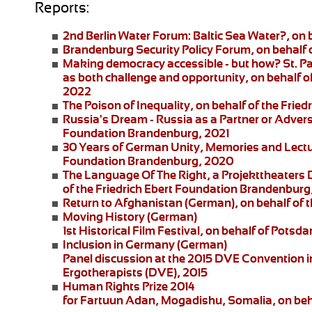
Reports:
2nd Berlin Water Forum:
Baltic Sea Water?, on 
Brandenburg Security Policy Forum
, on behalf
Making democracy accessible - but how?
St. P
as both challenge and opportunity, on behalf of
2022
The Poison of Inequality
, on behalf of the Fri
Russia's Dream - Russia as a Partner or Adver
Foundation Brandenburg, 2021
30 Years of German Unity, Memories and Lect
Foundation Brandenburg, 2020
The Language Of The Right
, a
Projekttheaters
of the Friedrich Ebert Foundation Brandenburg
Return to Afghanistan
(German), on behalf of t
Moving History
(German)
1st Historical Film Festival, on behalf of Pot
Inclusion in Germany
(German)
Panel discussion at the 2015 DVE Convention in 
Ergotherapists (DVE), 2015
Human Rights Prize 2014
for Fartuun Adan, Mogadishu, Somalia, on beha