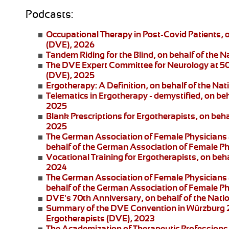
Podcasts:
Occupational Therapy in Post-Covid Patients
, 
(DVE), 2026
Tandem Riding for the Blind
, on behalf of the 
The DVE Expert Committee for Neurology at 5
(DVE), 2025
Ergotherapy: A Definition
, on behalf of the Na
Telematics in Ergotherapy
- demystified, on be
2025
Blank Prescriptions for Ergotherapists
, on beh
2025
The German Association of Female Physicians 
behalf of the German Association of Female P
Vocational Training for Ergotherapists
, on beh
2024
The German Association of Female Physicians 
behalf of the German Association of Female P
DVE's 70th Anniversary
, on behalf of the Nat
Summary of the DVE Convention in Würzburg
Ergotherapists (DVE), 2023
The Academization of Therapeutic Professions