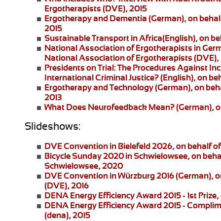
Ergotherapists (DVE), 2015
Ergotherapy and Dementia (German)
, on beha
2015
Sustainable Transport in Africa
(English), on be
National Association of Ergotherapists in Ger
National Association of Ergotherapists (DVE),
Presidents on Trial: The Procedures Against I
International Criminal Justice?
(English), on be
Ergotherapy and Technology
(German), on beha
2013
What Does Neurofeedback Mean?
(German), o
Slideshows:
DVE Convention in Bielefeld 2026
, on behalf 
Bicycle Sunday 2020 in Schwielowsee
, on beha
Schwielowsee, 2020
DVE Convention in Würzburg 2016
(German), on
(DVE), 2016
DENA Energy Efficiency Award 2015 - 1st Prize
,
DENA Energy Efficiency Award 2015 - Complim
(dena), 2015