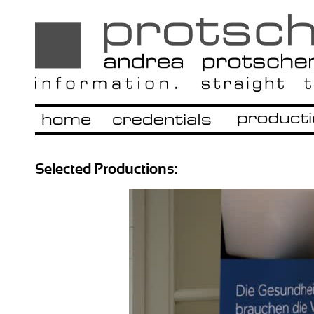
Selected Productions: