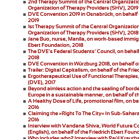
2nd Therapy Summit of the Central Organizatio
Organization of Therapy Providers (SHV), 2019
DVE Convention 2019 in Osnabrück
, on behalf
2019
1st Therapy Summit of the Central Organizatio
Organization of Therapy Providers (SHV), 2018
Jane Buo,
nurse, Manila, on
work-based immigra
Ebert Foundation, 2018
The DVE's Federal Students' Council
, on behal
2018
DVE Convention in Würzburg 2018
, on behalf 
Trailer: Digital Capitalism
, on behalf of the Fri
Ergotherapeutical Use of Functional Therapies
(DVE), 2017
Beyond aimless action and the sealing of borde
Europe in a sustainable manner, on behalf of t
A Healthy Dose of Life
, promotional film, on b
2016
Claiming the »Right To The City« In Sub-Saharan
2016
Interview with Vandana Shiva
, World Future C
(English), on behalf of the Friedrich Ebert Foun
Who includes who?
Interview with Raúl Krautha