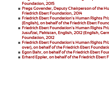
Foundation, 2015
Pregs Govender,
Deputy Chairperson of the Hu
Friedrich Ebert Foundation, 2014
Friedrich Ebert Foundation's Human Rights Pri
(English), on behalf of the Friedrich Ebert Foun
Friedrich Ebert Foundation's Human Rights Priz
Jusufzai,
Pakistan, English, 2012 (English, Germ
Foundation, 2012
Friedrich Ebert Foundation's Human Rights Priz
over), on behalf of the Friedrich Ebert Foundati
Egon Bahr
, on behalf of the Friedrich Ebert Fou
Erhard Eppler
, on behalf of the Friedrich Ebert