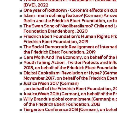
(DVE), 2022
One year of lockdown - Corona's effects on cul
Islam - main defining feature?
(German) An eve
Berlin and the
Friedrich Ebert Foundation
, on b
The Swan Song of Neoliberalismo? Chile and L
Foundation Brandenburg, 2020
Friedrich Ebert Foundation's Human Rights Pri
Friedrich Ebert Foundation, 2019
The Social Democratic Realignment of Internat
the Friedrich Ebert Foundation, 2019
Care Work And The Economy
, on behalf of the
Youth Taking Action - Twitter Protests and Inf
2018, on behalf of the Friedrich Ebert Foundati
Digital Capitalism: Revolution or Hype?
(German
November 2017, on behalf of the Friedrich Eber
Justice Week 2017
(German)
, on behalf of the Friedrich Ebert Foundation, 2
Justice Week 2016
(German), on behalf of the F
Willy Brandt's global commitment
(German): a 
of the Friedrich Ebert Foundation, 2013
Tiergarten Conference 2013
(German), on behalf