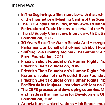
Interviews:
In The Beginning
, a film interview with the arc
of the International Meeting Centre of the Scie
The EU Supply Chain Law
, Interview with Isa
Federation of Trade Unions, on behalf of the F
The EU Supply Chain Law
, Interview with Dr. B
Foundation, 2022
30 Years Since The War In Bosnia And Herzego
Parliament, on behalf of the Friedrich Ebert F
Shifting To A Binding Regime -
The German Supp
Ebert Foundation, 2021
Friedrich Ebert Foundation's Human Rights Pri
Friedrich Ebert Foundation, 2019
Friedrich Ebert Foundation's Human Rights Priz
Korea, on behalf of the Friedrich Ebert Foundat
Friedrich Ebert Foundation's Human Rights Pr
Pacífica de las Mujeres
. Interview with
Marina G
The BEPS process and developing countries:
Mi
and Trade in the Financing for Development Offi
Foundation, 2016
Angela Kane,
United Nations High Representati