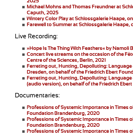
2025
Michael Mohns and Thomas Freundner
at Schl
Caputh, 2025
Wintery Color Play
at Schlossgalerie Haape, on
Farewell to Summer
at Schlossgalerie Haape, 
Live Recording:
»Hope Is The Thing With Feathers«
by Namoli B
Concert live streams
on the occasion of the Fêt
Centre of the Sciences, Berlin, 2021
Ferreting out, Hunting, Depolluting: Language 
Dresden
, on behalf of the Friedrich Ebert Fo
Ferreting out, Hunting, Depolluting: Language 
(audio version), on behalf of the Friedrich Eb
Documentaries:
Professions of Systemic Importance in Times o
Foundation Brandenburg, 2020
Professions of Systemic Importance in Times 
Foundation Brandenburg, 2020
Professions of Systemic Importance in Times o